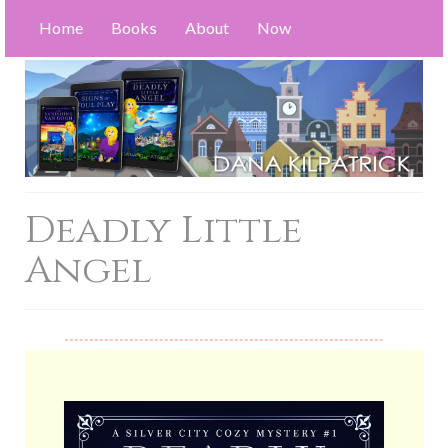
Home
Books
About
Now
Deadly Little
Angel