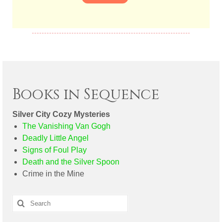
Books in Sequence
Silver City Cozy Mysteries
The Vanishing Van Gogh
Deadly Little Angel
Signs of Foul Play
Death and the Silver Spoon
Crime in the Mine
Search
for: