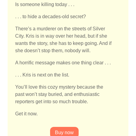
Is someone killing today . . .
. . . to hide a decades-old secret?
There’s a murderer on the streets of Silver
City. Kris is in way over her head, but if she
wants the story, she has to keep going. And if
she doesn’t stop them, nobody will.
A horrific message makes one thing clear . . .
. . . Kris is next on the list.
You’ll love this cozy mystery because the
past won’t stay buried, and enthusiastic
reporters get into so much trouble.
Get it now.
Buy now