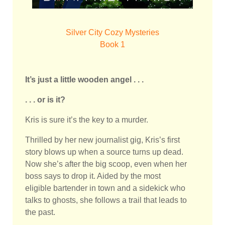
Silver City Cozy Mysteries
Book 1
It’s just a little wooden angel . . .
. . . or is it?
Kris is sure it’s the key to a murder.
Thrilled by her new journalist gig, Kris’s first
story blows up when a source turns up dead.
Now she’s after the big scoop, even when her
boss says to drop it. Aided by the most
eligible bartender in town and a sidekick who
talks to ghosts, she follows a trail that leads to
the past.